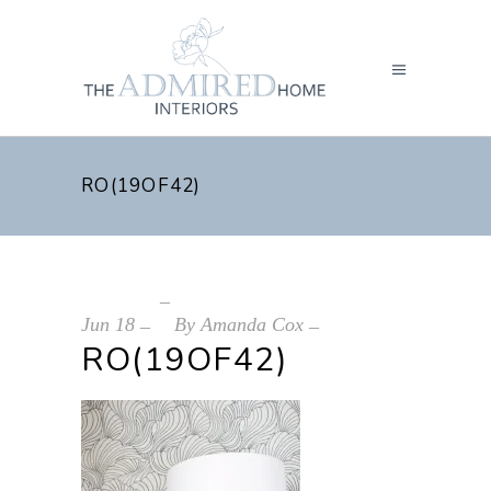
RO(19OF42)
Jun
18
By
Amanda Cox
RO(19OF42)