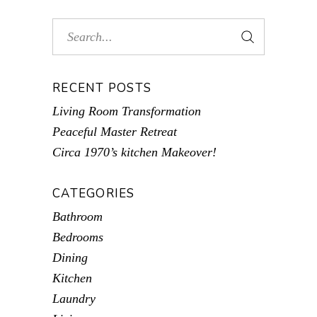
RECENT POSTS
Living Room Transformation
Peaceful Master Retreat
Circa 1970’s kitchen Makeover!
CATEGORIES
Bathroom
Bedrooms
Dining
Kitchen
Laundry