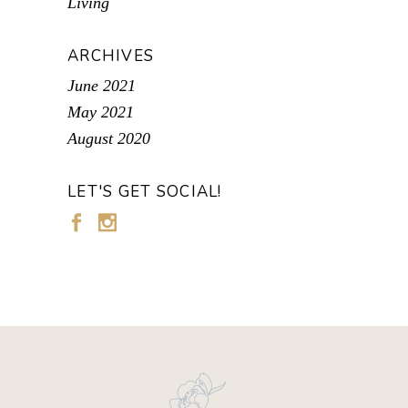
Living
ARCHIVES
June 2021
May 2021
August 2020
LET'S GET SOCIAL!