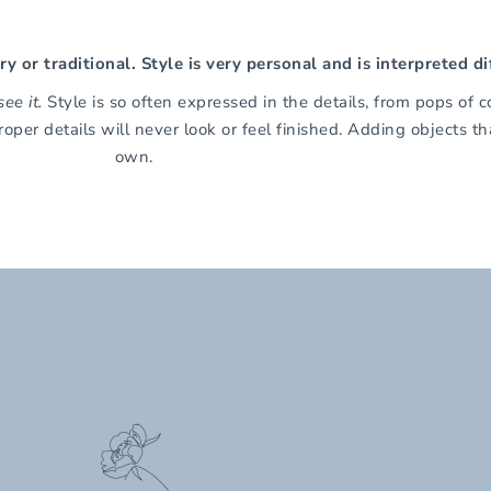
 or traditional. Style is very personal and is interpreted di
ee it.
Style is so often expressed in the details, from pops of c
roper details will never look or feel finished. Adding objects 
own.