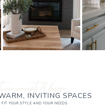
terior concepts & design
 WARM, INVITING SPACES
 FIT YOUR STYLE AND YOUR NEEDS