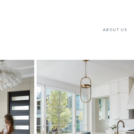
ABOUT US