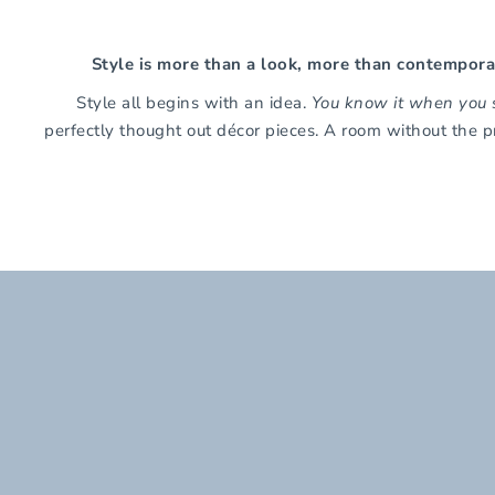
Style is more than a look, more than contemporary
Style all begins with an idea.
You know it when you s
perfectly thought out décor pieces. A room without the p