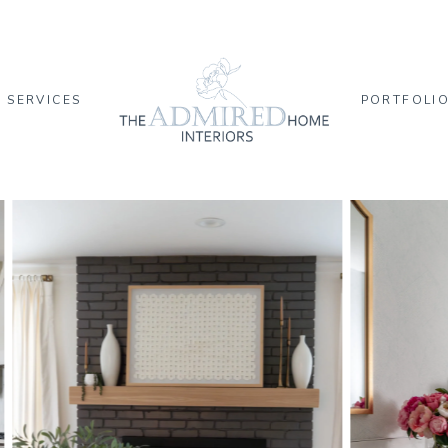
SERVICES
PORTFOLI