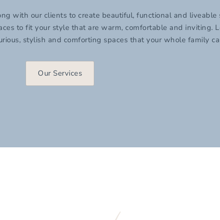
with our clients to create beautiful, functional and liveable
s to fit your style that are warm, comfortable and inviting. L
rious, stylish and comforting spaces that your whole family c
Our Services