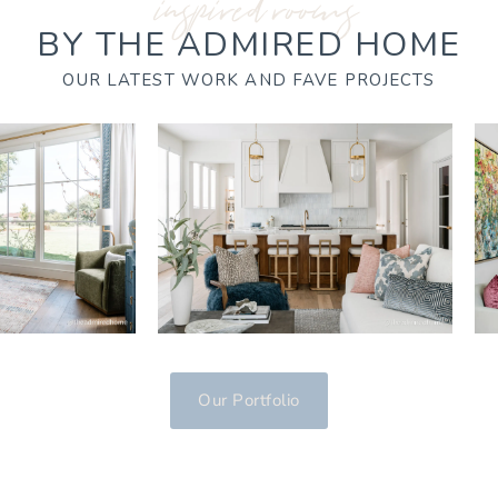
inspired rooms
BY THE ADMIRED HOME
OUR LATEST WORK AND FAVE PROJECTS
Our Portfolio