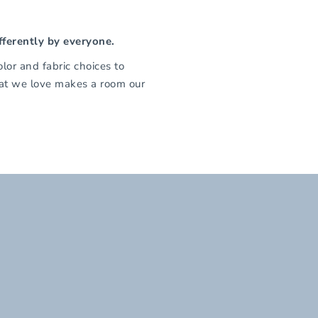
fferently by everyone.
olor and fabric choices to
that we love makes a room our