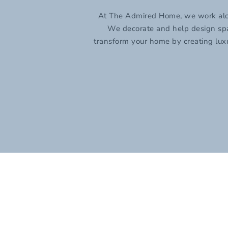
At The Admired Home, we work along 
We decorate and help design space
transform your home by creating luxu