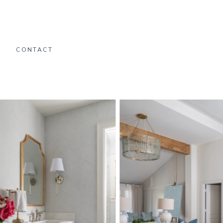
O
CONTACT