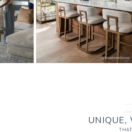
in
UNIQUE,
THAT