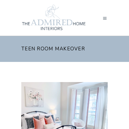
TEEN ROOM MAKEOVER