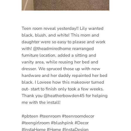
Teen room reveal yesterday!! Lily wanted
black, blush, and white! This mom and
daughter were so easy to please and work
with! @theadmiredhome rearranged
furniture location, added a sitting and
vanity area, while reusing her bed and
dresser. We spruced those up with new
hardware and her daddy repainted her bed
black. I Loveee how this makeover turned
out- start to finish only took a few weeks.
Thank you @heatherbowden45 for helping
me with the install!
#pbteen #teenroom #teenroomdecor
#teengirlroom #blushpink #Decor
#InstaHome #Home #InstaDesign