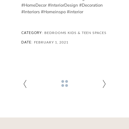
#HomeDecor #InteriorDesign #Decoration
#Interiors #Homeinspo #interior
CATEGORY:
BEDROOMS
KIDS & TEEN SPACES
DATE:
FEBRUARY 1, 2021