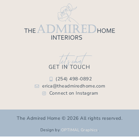
let's chat
GET IN TOUCH
(254) 498-0892
erica@theadmiredhome.com
Connect on Instagram
The Admired Home © 2026 All rights reserved.
Design by
OPTIMAL Graphics
.