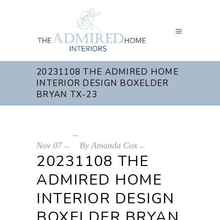
20231108 THE ADMIRED HOME
INTERIOR DESIGN BOXELDER
BRYAN TX-23
Nov
07
By
Amanda Cox
20231108 THE
ADMIRED HOME
INTERIOR DESIGN
BOXELDER BRYAN