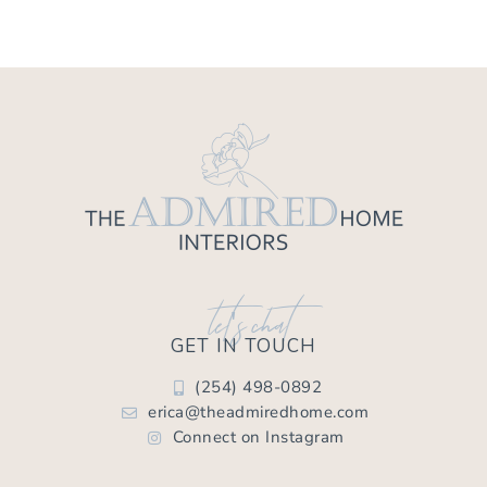
let's chat
GET IN TOUCH
(254) 498-0892
erica@theadmiredhome.com
Connect on Instagram