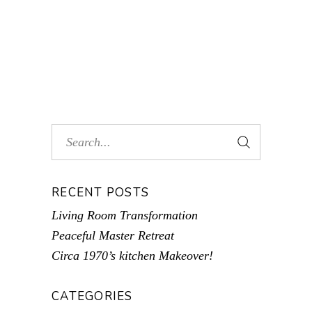
RECENT POSTS
Living Room Transformation
Peaceful Master Retreat
Circa 1970’s kitchen Makeover!
CATEGORIES