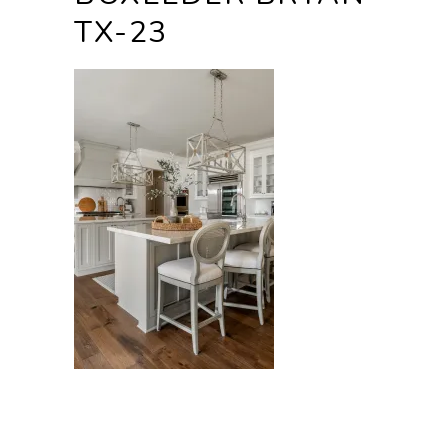
TX-23