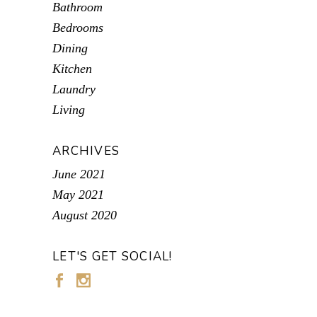
Bathroom
Bedrooms
Dining
Kitchen
Laundry
Living
ARCHIVES
June 2021
May 2021
August 2020
LET'S GET SOCIAL!