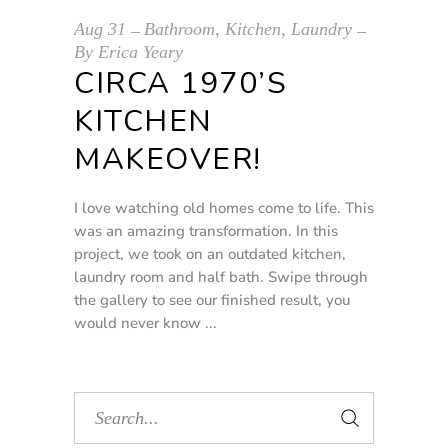
Aug
31
Bathroom
,
Kitchen
,
Laundry
By
Erica Yeary
CIRCA 1970’S
KITCHEN
MAKEOVER!
I love watching old homes come to life. This
was an amazing transformation. In this
project, we took on an outdated kitchen,
laundry room and half bath. Swipe through
the gallery to see our finished result, you
would never know