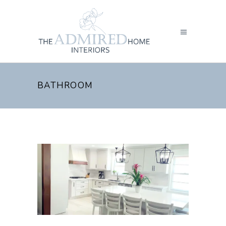
BATHROOM