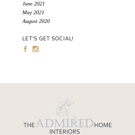
June 2021
May 2021
August 2020
LET'S GET SOCIAL!