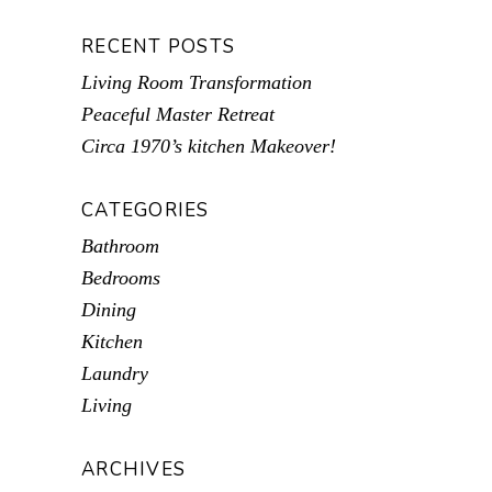
RECENT POSTS
Living Room Transformation
Peaceful Master Retreat
Circa 1970’s kitchen Makeover!
CATEGORIES
Bathroom
Bedrooms
Dining
Kitchen
Laundry
Living
ARCHIVES