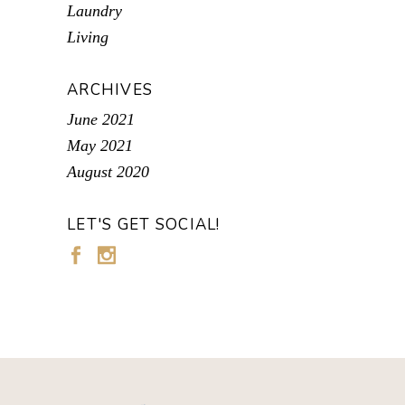
Laundry
Living
ARCHIVES
June 2021
May 2021
August 2020
LET'S GET SOCIAL!