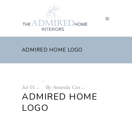
ADMIRED HOME LOGO
Jul
01
By
Amanda Cox
ADMIRED HOME
LOGO