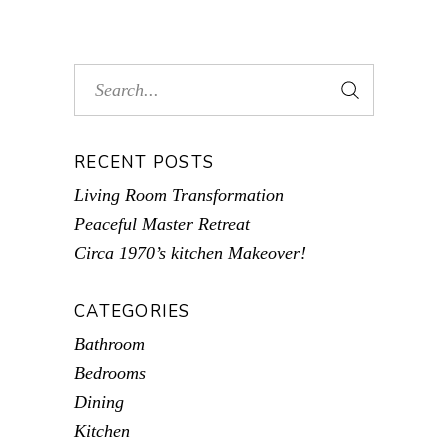
RECENT POSTS
Living Room Transformation
Peaceful Master Retreat
Circa 1970’s kitchen Makeover!
CATEGORIES
Bathroom
Bedrooms
Dining
Kitchen