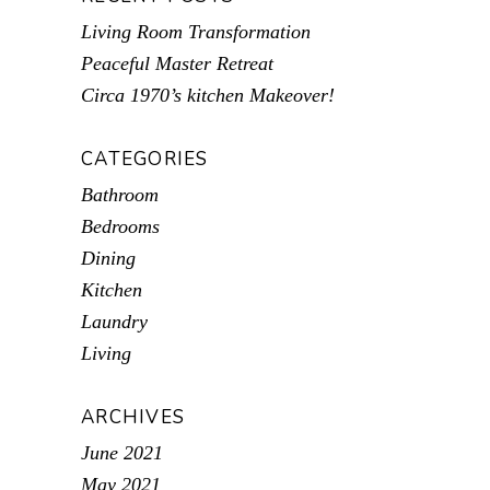
Living Room Transformation
Peaceful Master Retreat
Circa 1970’s kitchen Makeover!
CATEGORIES
Bathroom
Bedrooms
Dining
Kitchen
Laundry
Living
ARCHIVES
June 2021
May 2021