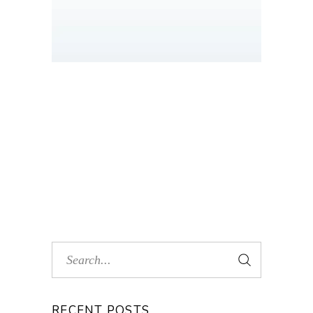
RECENT POSTS