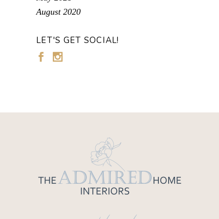
August 2020
LET'S GET SOCIAL!