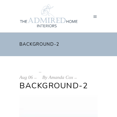
BACKGROUND-2
Aug
06
By
Amanda Cox
BACKGROUND-2