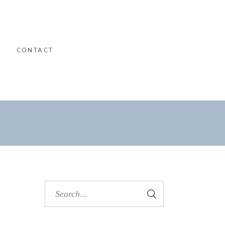
O
CONTACT