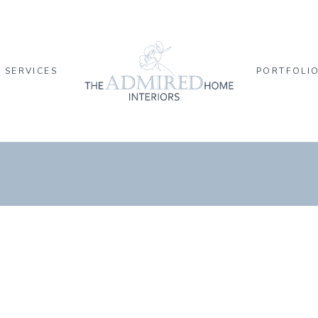
SERVICES
PORTFOLI