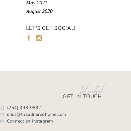
May 2021
August 2020
LET'S GET SOCIAL!
let's chat
GET IN TOUCH
(254) 498-0892
erica@theadmiredhome.com
Connect on Instagram