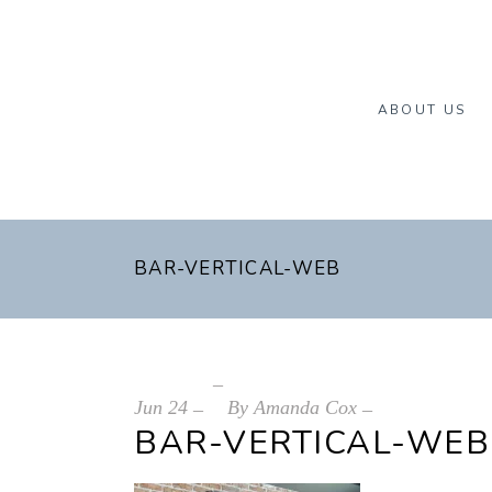
ABOUT US
BAR-VERTICAL-WEB
Jun
24
By
Amanda Cox
BAR-VERTICAL-WEB