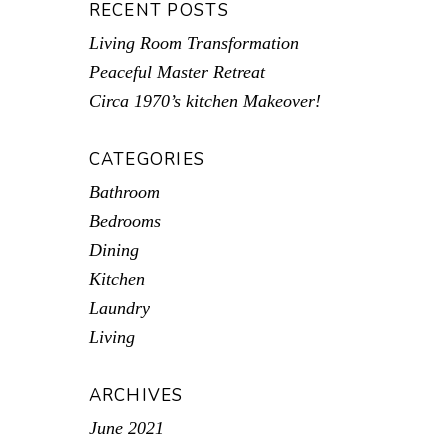
RECENT POSTS
Living Room Transformation
Peaceful Master Retreat
Circa 1970’s kitchen Makeover!
CATEGORIES
Bathroom
Bedrooms
Dining
Kitchen
Laundry
Living
ARCHIVES
June 2021