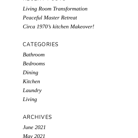
Living Room Transformation
Peaceful Master Retreat
Circa 1970’s kitchen Makeover!
CATEGORIES
Bathroom
Bedrooms
Dining
Kitchen
Laundry
Living
ARCHIVES
June 2021
May 2021