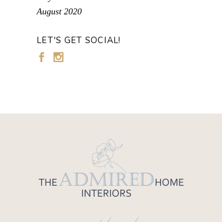
August 2020
LET'S GET SOCIAL!