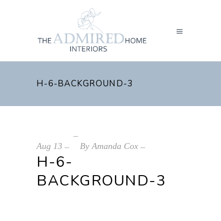
H-6-BACKGROUND-3
Aug
13
By
Amanda Cox
H-6-
BACKGROUND-3