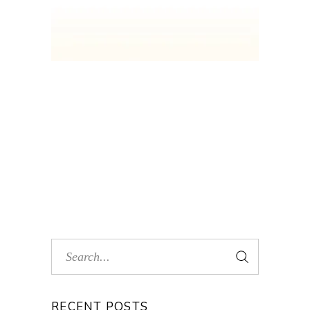
RECENT POSTS