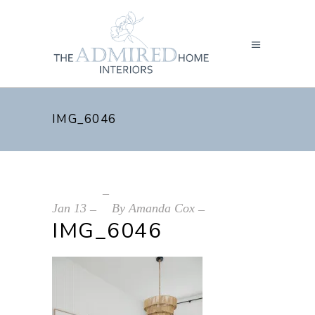
IMG_6046
Jan
13
By
Amanda Cox
IMG_6046