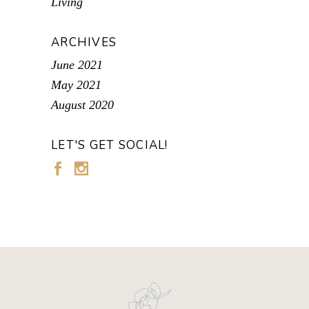
Living
ARCHIVES
June 2021
May 2021
August 2020
LET'S GET SOCIAL!