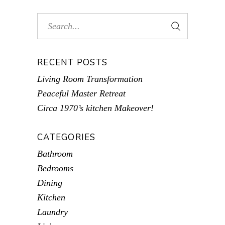
RECENT POSTS
Living Room Transformation
Peaceful Master Retreat
Circa 1970’s kitchen Makeover!
CATEGORIES
Bathroom
Bedrooms
Dining
Kitchen
Laundry