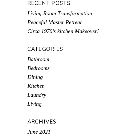
RECENT POSTS
Living Room Transformation
Peaceful Master Retreat
Circa 1970’s kitchen Makeover!
CATEGORIES
Bathroom
Bedrooms
Dining
Kitchen
Laundry
Living
ARCHIVES
June 2021