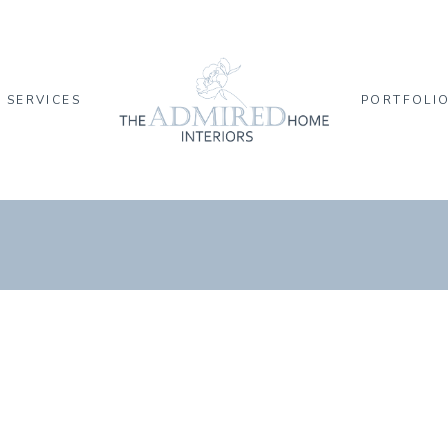
SERVICES
PORTFOLI