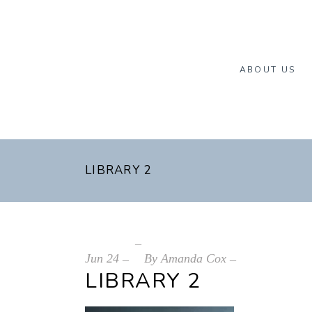
ABOUT US
LIBRARY 2
Jun
24
By
Amanda Cox
LIBRARY 2