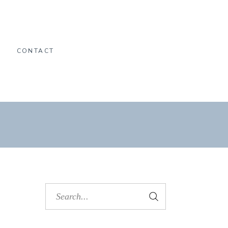
O
CONTACT