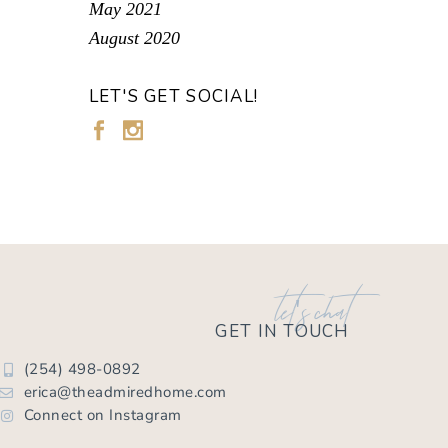
May 2021
August 2020
LET'S GET SOCIAL!
let's chat
GET IN TOUCH
(254) 498-0892
erica@theadmiredhome.com
Connect on Instagram