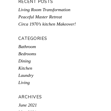
RECENT POSTS
Living Room Transformation
Peaceful Master Retreat
Circa 1970’s kitchen Makeover!
CATEGORIES
Bathroom
Bedrooms
Dining
Kitchen
Laundry
Living
ARCHIVES
June 2021