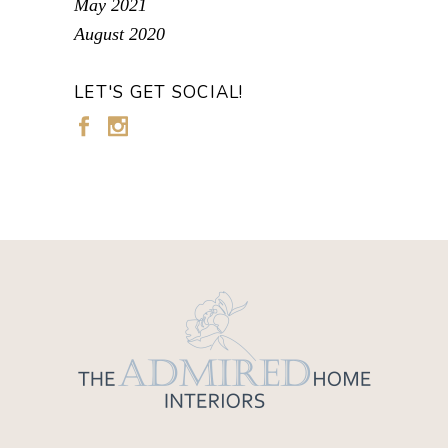
May 2021
August 2020
LET'S GET SOCIAL!