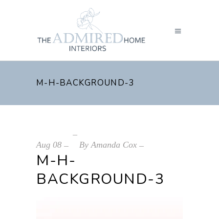
M-H-BACKGROUND-3
Aug
08
By
Amanda Cox
M-H-
BACKGROUND-3