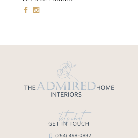
let's chat
GET IN TOUCH
(254) 498-0892