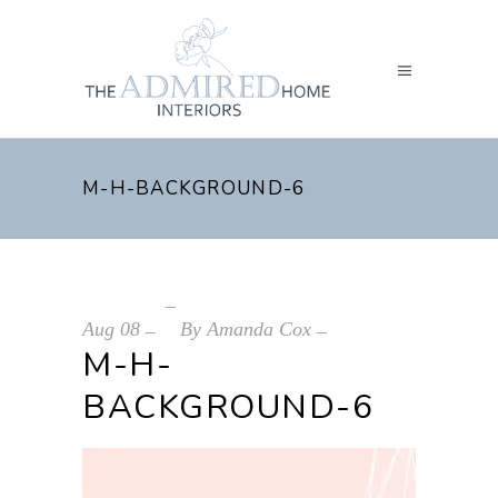
M-H-BACKGROUND-6
Aug
08
By
Amanda Cox
M-H-
BACKGROUND-6