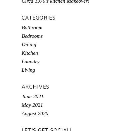
Circa 1970’s kitchen Makeover!
CATEGORIES
Bathroom
Bedrooms
Dining
Kitchen
Laundry
Living
ARCHIVES
June 2021
May 2021
August 2020
LET'S GET SOCIAL!