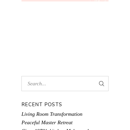
RECENT POSTS
Living Room Transformation
Peaceful Master Retreat