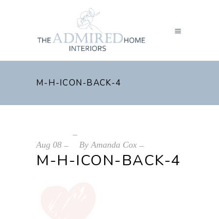
M-H-ICON-BACK-4
Aug
08
By
Amanda Cox
M-H-ICON-BACK-4