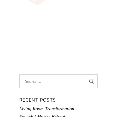
RECENT POSTS
Living Room Transformation
Peaceful Master Retreat