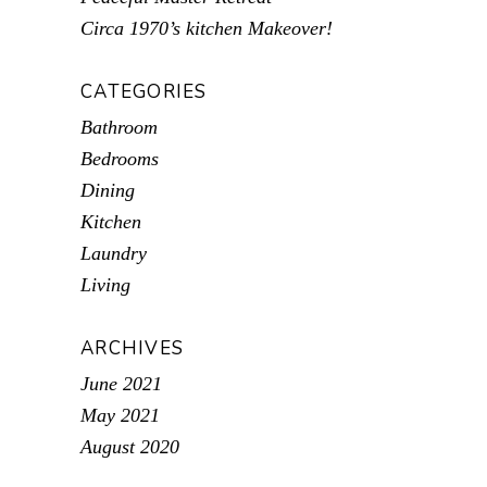
Circa 1970’s kitchen Makeover!
CATEGORIES
Bathroom
Bedrooms
Dining
Kitchen
Laundry
Living
ARCHIVES
June 2021
May 2021
August 2020