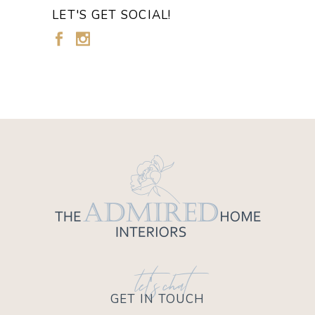
LET'S GET SOCIAL!
let's chat
GET IN TOUCH