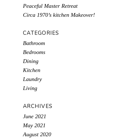
Peaceful Master Retreat
Circa 1970’s kitchen Makeover!
CATEGORIES
Bathroom
Bedrooms
Dining
Kitchen
Laundry
Living
ARCHIVES
June 2021
May 2021
August 2020