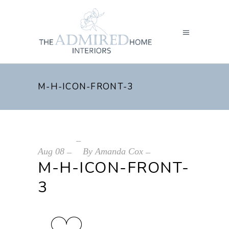
M-H-ICON-FRONT-3
Aug
08
By
Amanda Cox
M-H-ICON-FRONT-
3