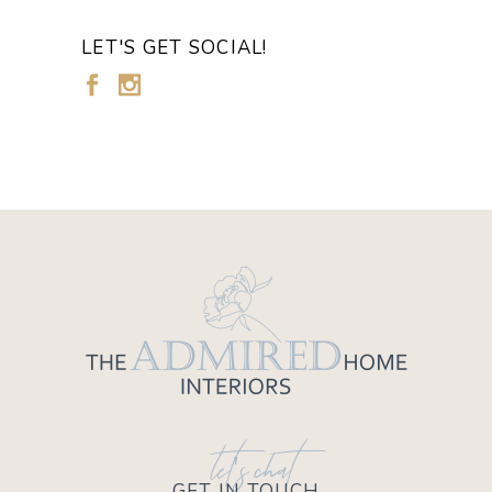
LET'S GET SOCIAL!
let's chat
GET IN TOUCH