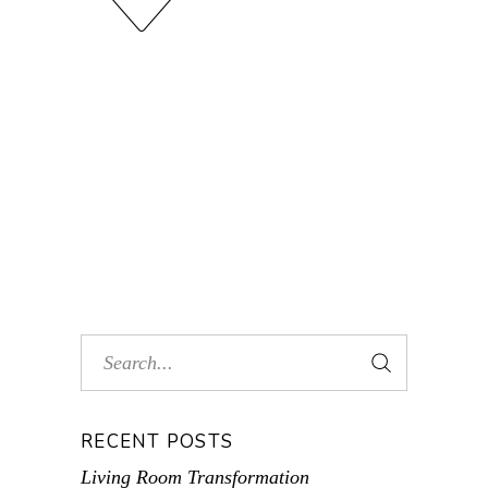
RECENT POSTS
Living Room Transformation