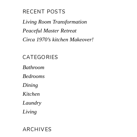
RECENT POSTS
Living Room Transformation
Peaceful Master Retreat
Circa 1970’s kitchen Makeover!
CATEGORIES
Bathroom
Bedrooms
Dining
Kitchen
Laundry
Living
ARCHIVES