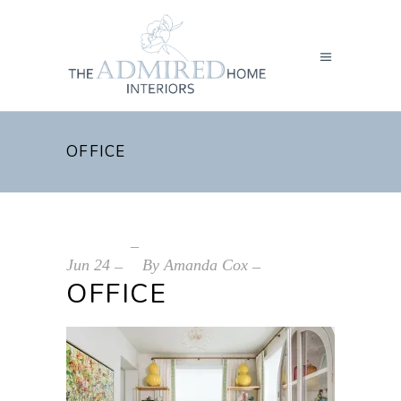
OFFICE
Jun
24
By
Amanda Cox
OFFICE