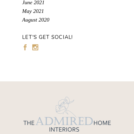
June 2021
May 2021
August 2020
LET'S GET SOCIAL!