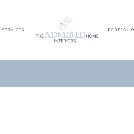
SERVICES
PORTFOLI