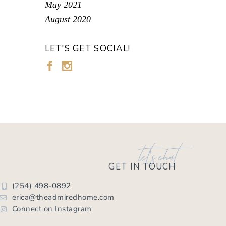
May 2021
August 2020
LET'S GET SOCIAL!
let's chat
GET IN TOUCH
(254) 498-0892
erica@theadmiredhome.com
Connect on Instagram