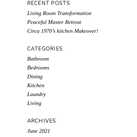
RECENT POSTS
Living Room Transformation
Peaceful Master Retreat
Circa 1970’s kitchen Makeover!
CATEGORIES
Bathroom
Bedrooms
Dining
Kitchen
Laundry
Living
ARCHIVES
June 2021