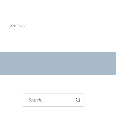
O
CONTACT