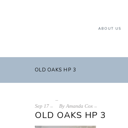
ABOUT US
OLD OAKS HP 3
Sep
17
By
Amanda Cox
OLD OAKS HP 3