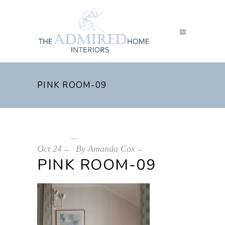
PINK ROOM-09
Oct
24
By
Amanda Cox
PINK ROOM-09