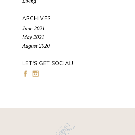
Living
ARCHIVES
June 2021
May 2021
August 2020
LET'S GET SOCIAL!