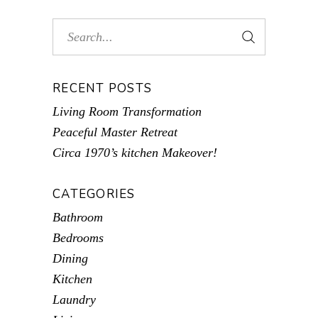
RECENT POSTS
Living Room Transformation
Peaceful Master Retreat
Circa 1970’s kitchen Makeover!
CATEGORIES
Bathroom
Bedrooms
Dining
Kitchen
Laundry