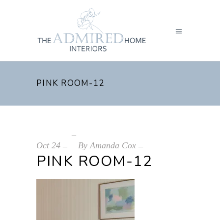
PINK ROOM-12
Oct
24
By
Amanda Cox
PINK ROOM-12