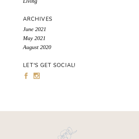
Living
ARCHIVES
June 2021
May 2021
August 2020
LET'S GET SOCIAL!