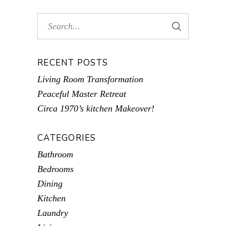
RECENT POSTS
Living Room Transformation
Peaceful Master Retreat
Circa 1970’s kitchen Makeover!
CATEGORIES
Bathroom
Bedrooms
Dining
Kitchen
Laundry