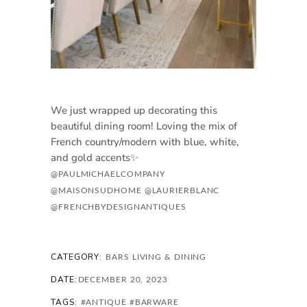
We just wrapped up decorating this
beautiful dining room! Loving the mix of
French country/modern with blue, white,
and gold accents✨
@PAULMICHAELCOMPANY
@MAISONSUDHOME
@LAURIERBLANC
@FRENCHBYDESIGNANTIQUES
CATEGORY:
BARS
LIVING & DINING
DATE:
DECEMBER 20, 2023
TAGS:
#ANTIQUE
#BARWARE