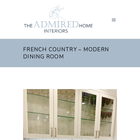
FRENCH COUNTRY – MODERN
DINING ROOM