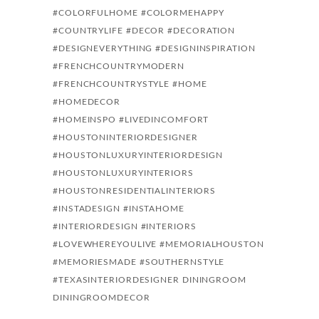
#COLORFULHOME
#COLORMEHAPPY
#COUNTRYLIFE
#DECOR
#DECORATION
#DESIGNEVERYTHING
#DESIGNINSPIRATION
#FRENCHCOUNTRYMODERN
#FRENCHCOUNTRYSTYLE
#HOME
#HOMEDECOR
#HOMEINSPO #LIVEDINCOMFORT
#HOUSTONINTERIORDESIGNER
#HOUSTONLUXURYINTERIORDESIGN
#HOUSTONLUXURYINTERIORS
#HOUSTONRESIDENTIALINTERIORS
#INSTADESIGN
#INSTAHOME
#INTERIORDESIGN
#INTERIORS
#LOVEWHEREYOULIVE
#MEMORIALHOUSTON
#MEMORIESMADE
#SOUTHERNSTYLE
#TEXASINTERIORDESIGNER
DININGROOM
DININGROOMDECOR