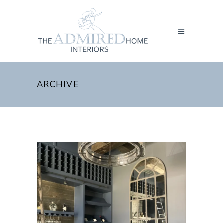
ARCHIVE