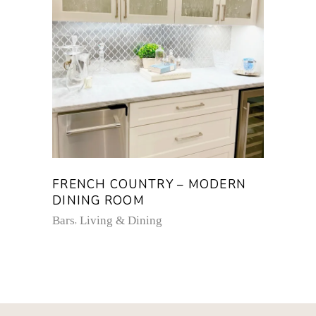
FRENCH COUNTRY – MODERN
DINING ROOM
Bars
Living & Dining