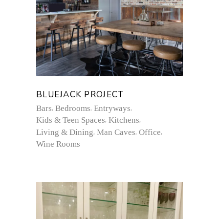
BLUEJACK PROJECT
Bars
Bedrooms
Entryways
Kids & Teen Spaces
Kitchens
Living & Dining
Man Caves
Office
Wine Rooms