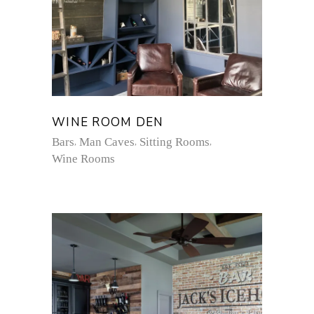
WINE ROOM DEN
Bars
Man Caves
Sitting Rooms
Wine Rooms