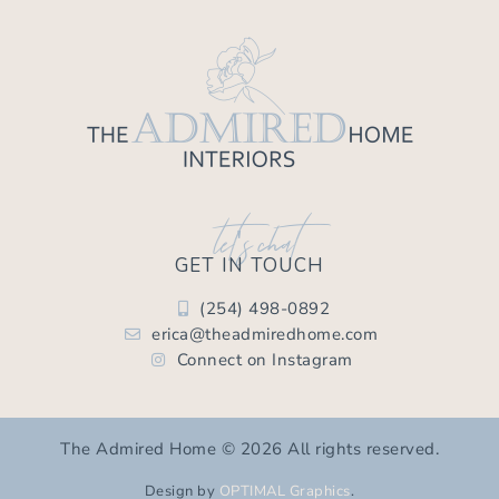
let's chat
GET IN TOUCH
(254) 498-0892
erica@theadmiredhome.com
Connect on Instagram
The Admired Home © 2026 All rights reserved.
Design by
OPTIMAL Graphics
.