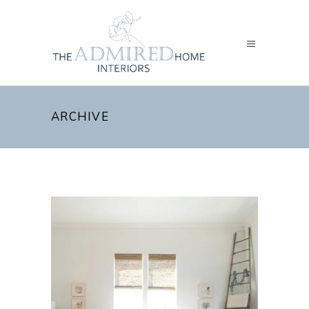
ARCHIVE