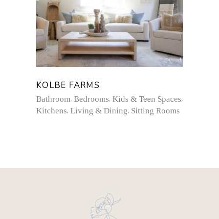
KOLBE FARMS
Bathroom
Bedrooms
Kids & Teen Spaces
Kitchens
Living & Dining
Sitting Rooms