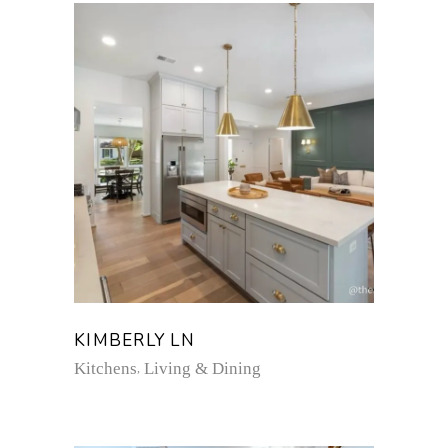
KIMBERLY LN
Kitchens
Living & Dining