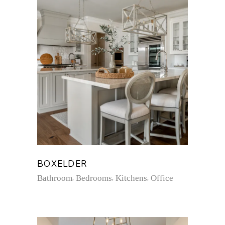
BOXELDER
Bathroom
Bedrooms
Kitchens
Office