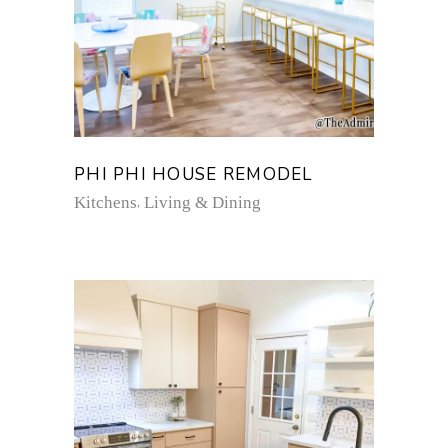
PHI PHI HOUSE REMODEL
Kitchens
Living & Dining