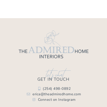
let's chat
GET IN TOUCH
(254) 498-0892
erica@theadmiredhome.com
Connect on Instagram