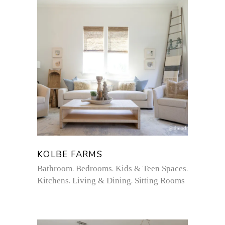
KOLBE FARMS
Bathroom
Bedrooms
Kids & Teen Spaces
Kitchens
Living & Dining
Sitting Rooms