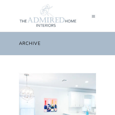
ARCHIVE