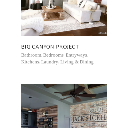
BIG CANYON PROJECT
Bathroom
Bedrooms
Entryways
Kitchens
Laundry
Living & Dining