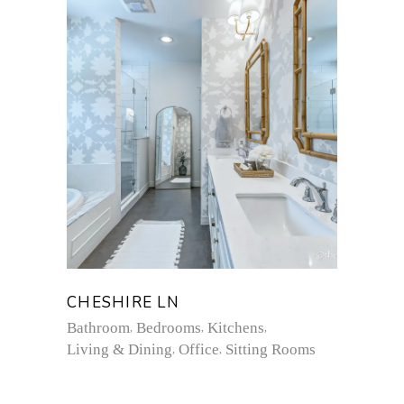
CHESHIRE LN
Bathroom
Bedrooms
Kitchens
Living & Dining
Office
Sitting Rooms