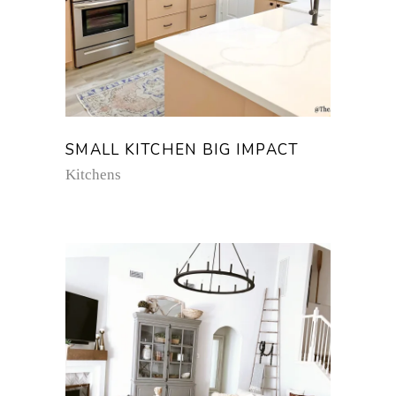
SMALL KITCHEN BIG IMPACT
Kitchens