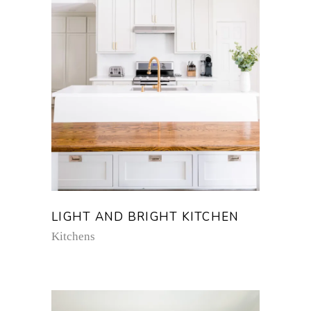
LIGHT AND BRIGHT KITCHEN
Kitchens