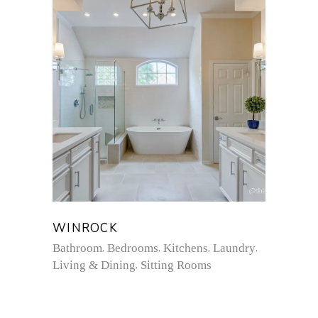
WINROCK
Bathroom
Bedrooms
Kitchens
Laundry
Living & Dining
Sitting Rooms