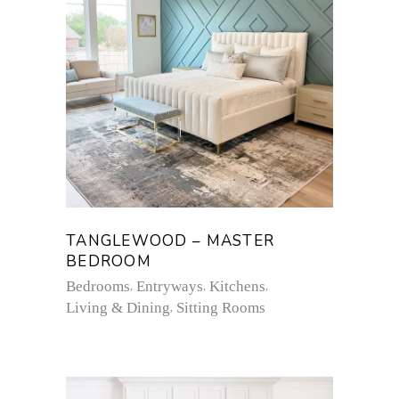
TANGLEWOOD – MASTER
BEDROOM
Bedrooms
Entryways
Kitchens
Living & Dining
Sitting Rooms