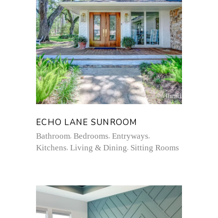
ECHO LANE SUNROOM
Bathroom
Bedrooms
Entryways
Kitchens
Living & Dining
Sitting Rooms