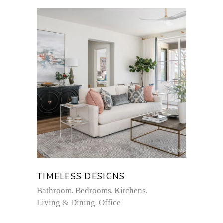
TIMELESS DESIGNS
Bathroom
Bedrooms
Kitchens
Living & Dining
Office