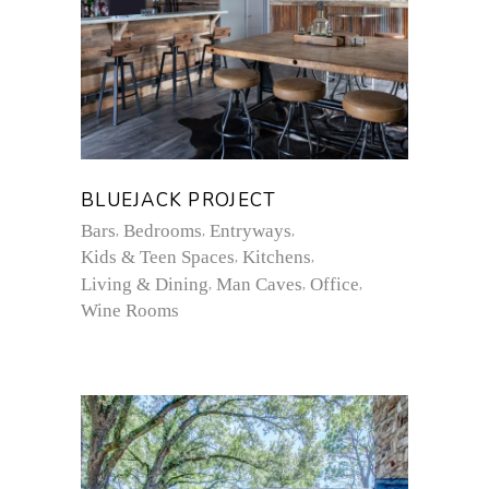
BLUEJACK PROJECT
Bars
Bedrooms
Entryways
Kids & Teen Spaces
Kitchens
Living & Dining
Man Caves
Office
Wine Rooms