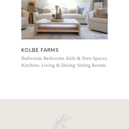
KOLBE FARMS
Bathroom
Bedrooms
Kids & Teen Spaces
Kitchens
Living & Dining
Sitting Rooms