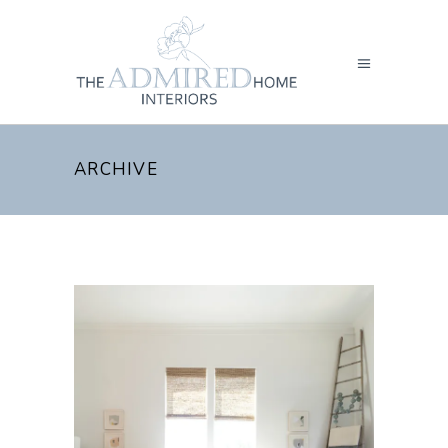
ARCHIVE