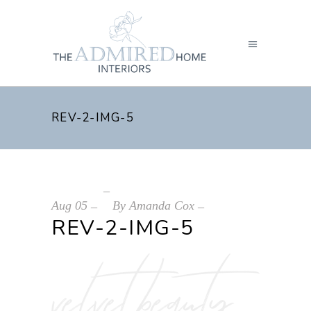
REV-2-IMG-5
Aug
05
By
Amanda Cox
REV-2-IMG-5