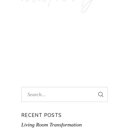
RECENT POSTS
Living Room Transformation