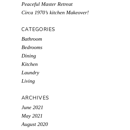
Peaceful Master Retreat
Circa 1970’s kitchen Makeover!
CATEGORIES
Bathroom
Bedrooms
Dining
Kitchen
Laundry
Living
ARCHIVES
June 2021
May 2021
August 2020