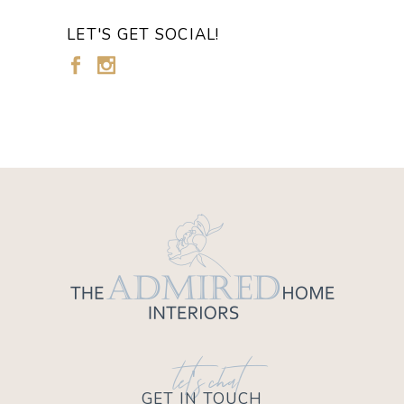
LET'S GET SOCIAL!
let's chat
GET IN TOUCH