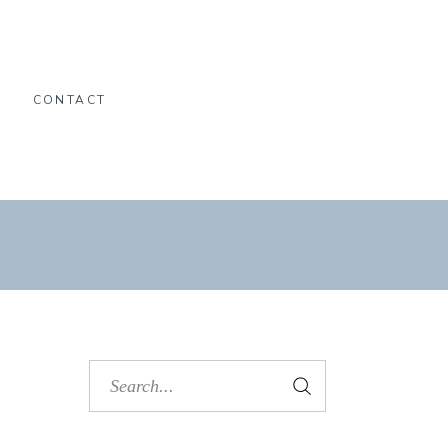
O
CONTACT