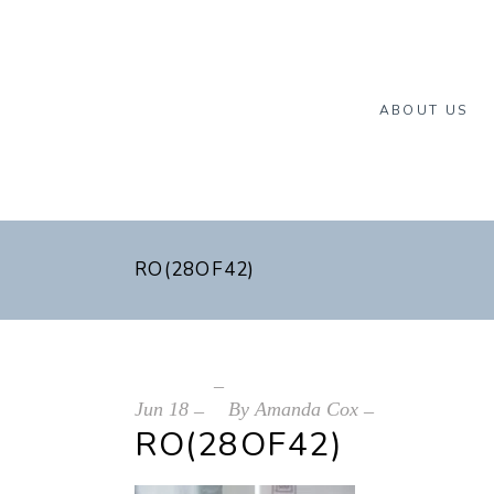
ABOUT US
RO(28OF42)
Jun
18
By
Amanda Cox
RO(28OF42)