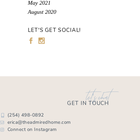
May 2021
August 2020
LET'S GET SOCIAL!
let's chat
GET IN TOUCH
(254) 498-0892
erica@theadmiredhome.com
Connect on Instagram