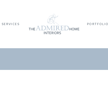
SERVICES
PORTFOLI