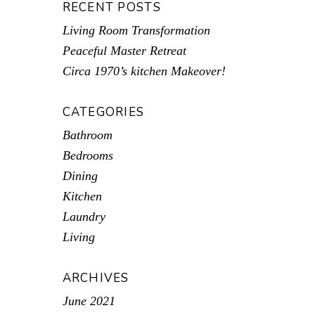
RECENT POSTS
Living Room Transformation
Peaceful Master Retreat
Circa 1970’s kitchen Makeover!
CATEGORIES
Bathroom
Bedrooms
Dining
Kitchen
Laundry
Living
ARCHIVES
June 2021