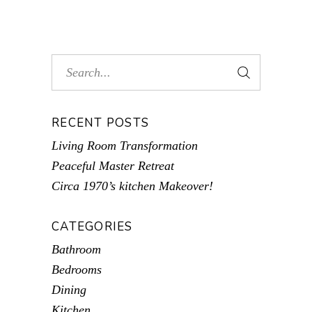
RECENT POSTS
Living Room Transformation
Peaceful Master Retreat
Circa 1970’s kitchen Makeover!
CATEGORIES
Bathroom
Bedrooms
Dining
Kitchen