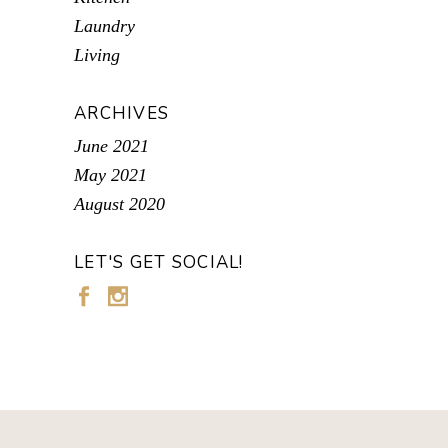
Laundry
Living
ARCHIVES
June 2021
May 2021
August 2020
LET'S GET SOCIAL!