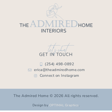
let's chat
GET IN TOUCH
(254) 498-0892
erica@theadmiredhome.com
Connect on Instagram
The Admired Home © 2026 All rights reserved.
Design by
OPTIMAL Graphics
.