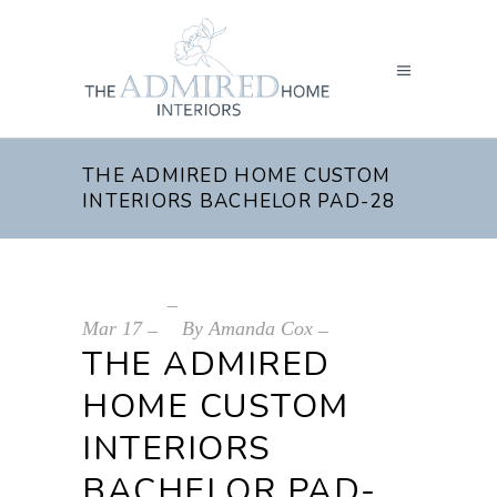
THE ADMIRED HOME CUSTOM
INTERIORS BACHELOR PAD-28
Mar
17
By
Amanda Cox
THE ADMIRED
HOME CUSTOM
INTERIORS
BACHELOR PAD-