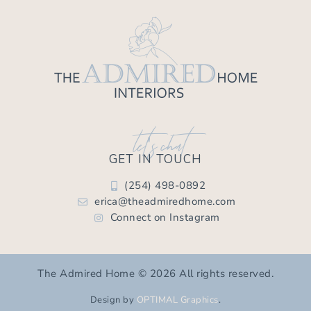
let's chat
GET IN TOUCH
(254) 498-0892
erica@theadmiredhome.com
Connect on Instagram
The Admired Home © 2026 All rights reserved.
Design by
OPTIMAL Graphics
.