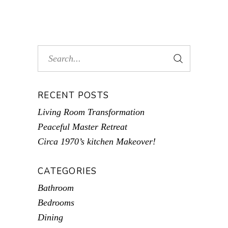
RECENT POSTS
Living Room Transformation
Peaceful Master Retreat
Circa 1970’s kitchen Makeover!
CATEGORIES
Bathroom
Bedrooms
Dining