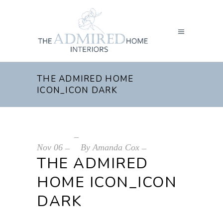
THE ADMIRED HOME
ICON_ICON DARK
Nov
06
By
Amanda Cox
THE ADMIRED
HOME ICON_ICON
DARK