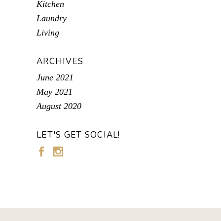
Kitchen
Laundry
Living
ARCHIVES
June 2021
May 2021
August 2020
LET'S GET SOCIAL!