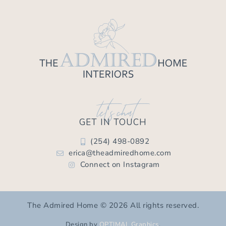
let's chat
GET IN TOUCH
(254) 498-0892
erica@theadmiredhome.com
Connect on Instagram
The Admired Home © 2026 All rights reserved.
Design by
OPTIMAL Graphics
.