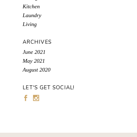
Kitchen
Laundry
Living
ARCHIVES
June 2021
May 2021
August 2020
LET'S GET SOCIAL!