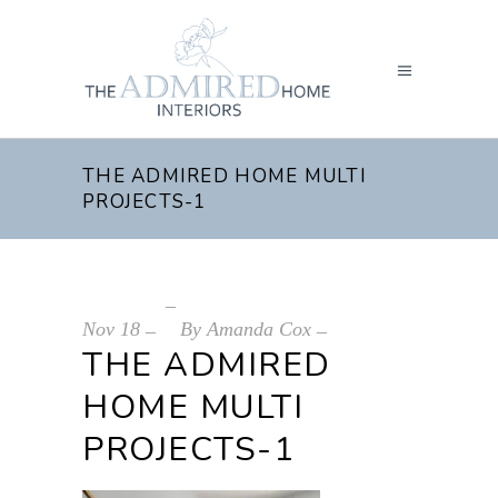
THE ADMIRED HOME MULTI
PROJECTS-1
Nov
18
By
Amanda Cox
THE ADMIRED
HOME MULTI
PROJECTS-1