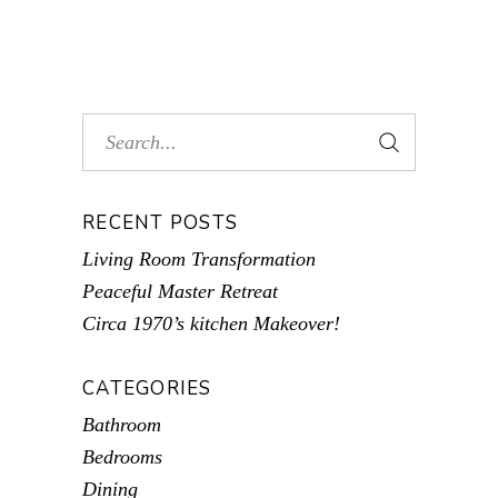
RECENT POSTS
Living Room Transformation
Peaceful Master Retreat
Circa 1970’s kitchen Makeover!
CATEGORIES
Bathroom
Bedrooms
Dining