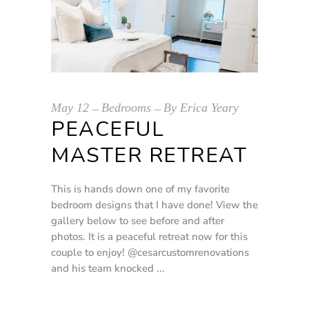
May
12
Bedrooms
By
Erica Yeary
PEACEFUL
MASTER RETREAT
This is hands down one of my favorite
bedroom designs that I have done! View the
gallery below to see before and after
photos. It is a peaceful retreat now for this
couple to enjoy! @cesarcustomrenovations
and his team knocked