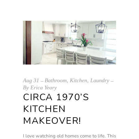
Aug
31
Bathroom
,
Kitchen
,
Laundry
By
Erica Yeary
CIRCA 1970’S
KITCHEN
MAKEOVER!
I love watching old homes come to life. This