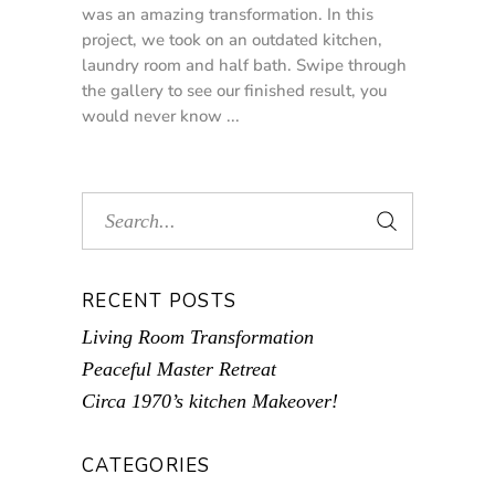
was an amazing transformation. In this
project, we took on an outdated kitchen,
laundry room and half bath. Swipe through
the gallery to see our finished result, you
would never know
RECENT POSTS
Living Room Transformation
Peaceful Master Retreat
Circa 1970’s kitchen Makeover!
CATEGORIES