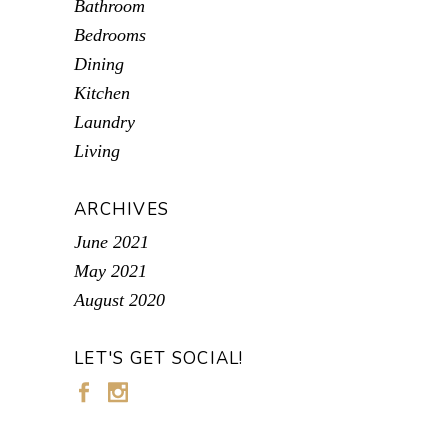
Bathroom
Bedrooms
Dining
Kitchen
Laundry
Living
ARCHIVES
June 2021
May 2021
August 2020
LET'S GET SOCIAL!