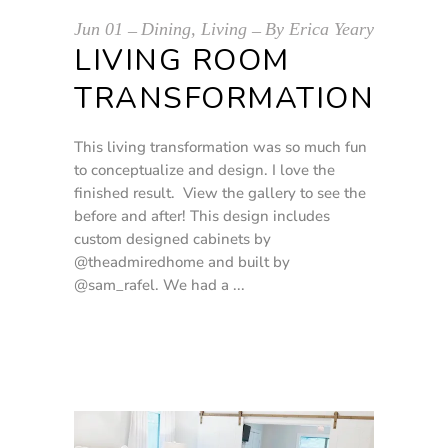
Jun
01
Dining
,
Living
By
Erica Yeary
LIVING ROOM
TRANSFORMATION
This living transformation was so much fun
to conceptualize and design. I love the
finished result. View the gallery to see the
before and after! This design includes
custom designed cabinets by
@theadmiredhome and built by
@sam_rafel. We had a