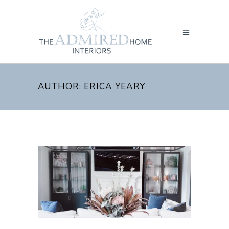
AUTHOR: ERICA YEARY