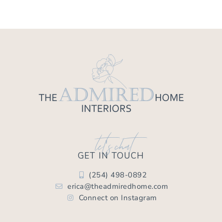
let's chat
GET IN TOUCH
(254) 498-0892
erica@theadmiredhome.com
Connect on Instagram