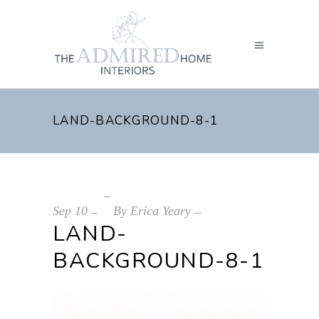
LAND-BACKGROUND-8-1
Sep
10
By
Erica Yeary
LAND-
BACKGROUND-8-1