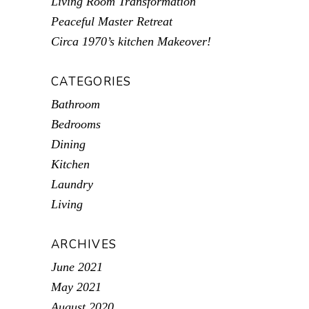
Living Room Transformation
Peaceful Master Retreat
Circa 1970’s kitchen Makeover!
CATEGORIES
Bathroom
Bedrooms
Dining
Kitchen
Laundry
Living
ARCHIVES
June 2021
May 2021
August 2020