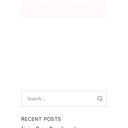
RECENT POSTS