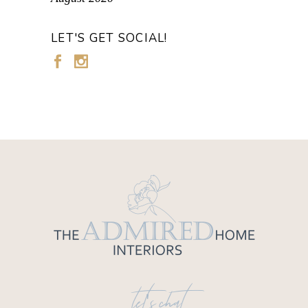
LET'S GET SOCIAL!
let's chat