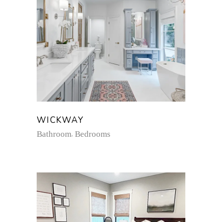
WICKWAY
Bathroom
Bedrooms