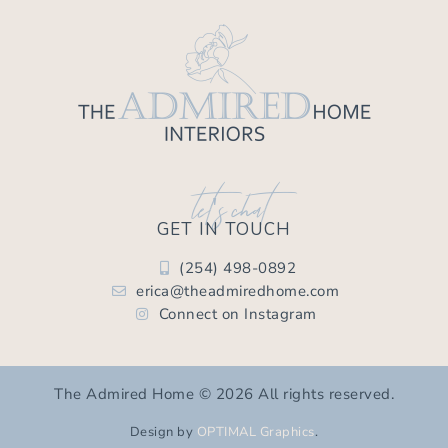
let's chat
GET IN TOUCH
(254) 498-0892
erica@theadmiredhome.com
Connect on Instagram
The Admired Home © 2026 All rights reserved.
Design by
OPTIMAL Graphics
.