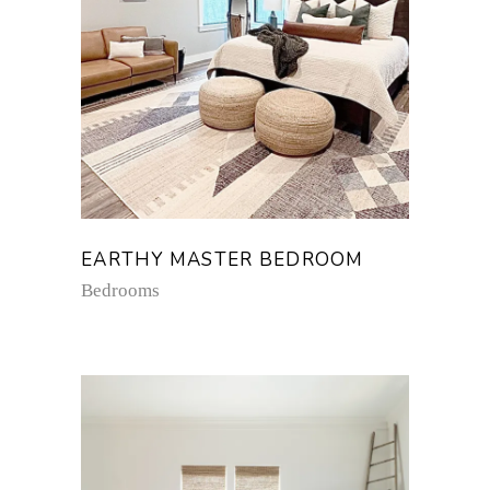
EARTHY MASTER BEDROOM
Bedrooms