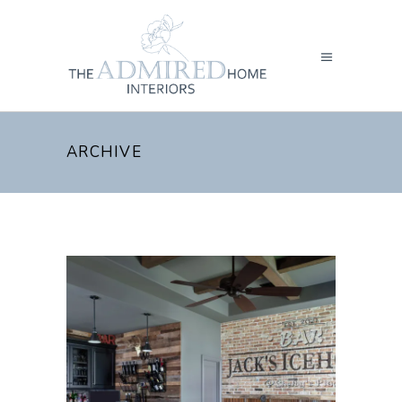
ARCHIVE