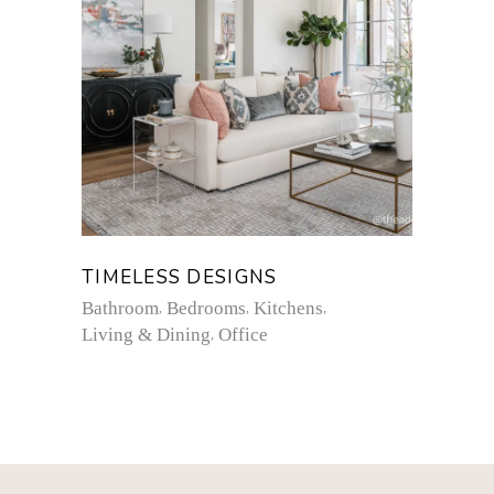
TIMELESS DESIGNS
Bathroom
Bedrooms
Kitchens
Living & Dining
Office