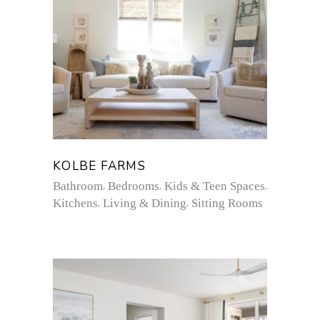
KOLBE FARMS
Bathroom
Bedrooms
Kids & Teen Spaces
Kitchens
Living & Dining
Sitting Rooms