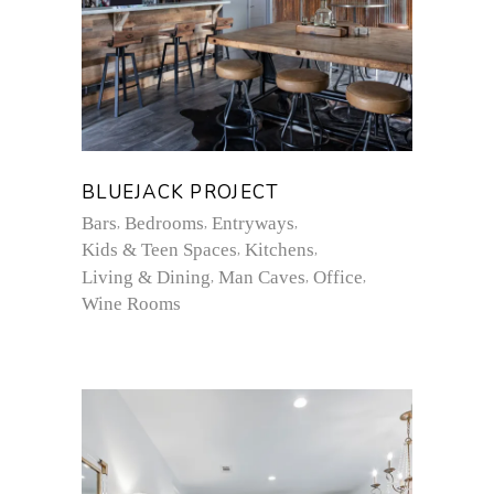
BLUEJACK PROJECT
Bars
Bedrooms
Entryways
Kids & Teen Spaces
Kitchens
Living & Dining
Man Caves
Office
Wine Rooms